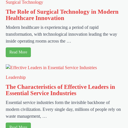
Surgical Technology
The Role of Surgical Technology in Modern
Healthcare Innovation
Modern healthcare is experiencing a period of rapid
transformation, with technological innovation leading the way
inside operating rooms across the …
Read More
Leadership
The Characteristics of Effective Leaders in
Essential Service Industries
Essential service industries form the invisible backbone of
modern civilization. Every single day, millions of people rely on
waste management, …
Read More