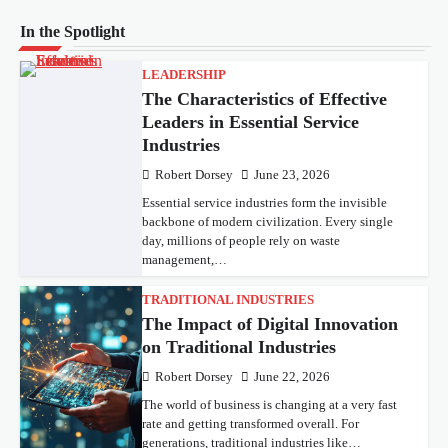
In the Spotlight
LEADERSHIP
The Characteristics of Effective
Leaders in Essential Service
Industries
Robert Dorsey
June 23, 2026
Essential service industries form the invisible
backbone of modern civilization. Every single
day, millions of people rely on waste
management,…
TRADITIONAL INDUSTRIES
The Impact of Digital Innovation
on Traditional Industries
Robert Dorsey
June 22, 2026
The world of business is changing at a very fast
rate and getting transformed overall. For
generations, traditional industries like…