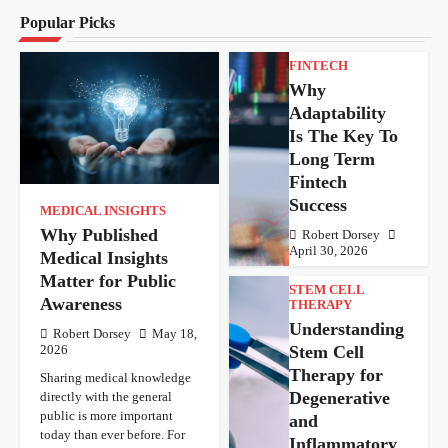
Popular Picks
FINTECH
Why
Adaptability
Is The Key To
Long Term
Fintech
Success
MEDICAL INSIGHTS
Why Published
Robert Dorsey
April 30, 2026
Medical Insights
Matter for Public
STEM CELL
Awareness
THERAPY
Understanding
Robert Dorsey
May 18,
Stem Cell
2026
Therapy for
Sharing medical knowledge
Degenerative
directly with the general
public is more important
and
today than ever before. For
Inflammatory