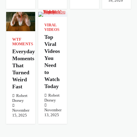
18, 2026
VIRAL
VIDEOS
Top
WTF
Viral
MOMENTS
Videos
Everyday
You
Moments
Need
That
to
Turned
Watch
Weird
Today
Fast
Robert
Robert
Dorsey
Dorsey
November
November
13, 2025
15, 2025