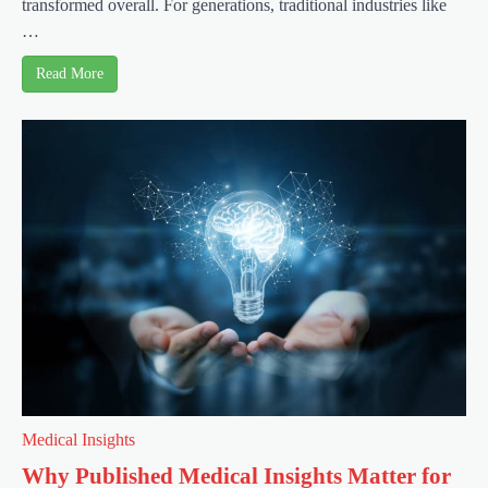
transformed overall. For generations, traditional industries like
…
Read More
Medical Insights
Why Published Medical Insights Matter for