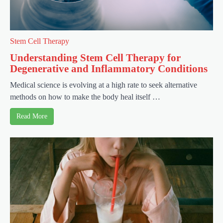
Stem Cell Therapy
Understanding Stem Cell Therapy for
Degenerative and Inflammatory Conditions
Medical science is evolving at a high rate to seek alternative
methods on how to make the body heal itself …
Read More