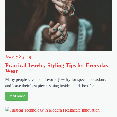
Jewelry Styling
Practical Jewelry Styling Tips for Everyday
Wear
Many people save their favorite jewelry for special occasions
and leave their best pieces sitting inside a dark box for …
Read More