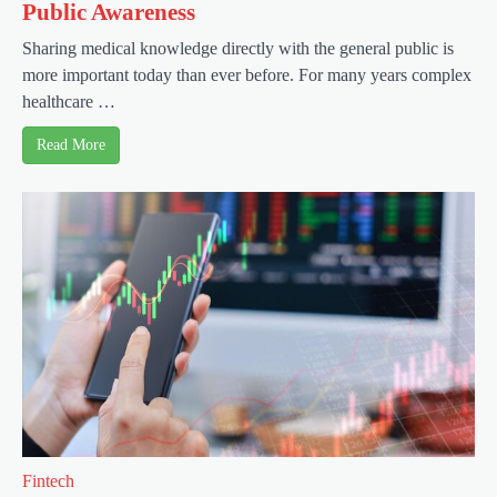
Public Awareness
Sharing medical knowledge directly with the general public is
more important today than ever before. For many years complex
healthcare …
Read More
Fintech