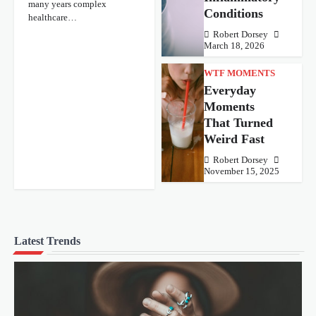
many years complex
Conditions
healthcare…
Robert Dorsey
March 18, 2026
WTF MOMENTS
Everyday
Moments
That Turned
Weird Fast
Robert Dorsey
November 15, 2025
Latest Trends