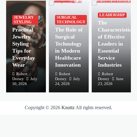
LEADERSHIP
JEWELRY
SURGICAL
The
STYLING
TECHNOLOGY
Practical
The Role of
Characteristics
Jewelry
Surgical
of Effective
Styling
Technology
Leaders in
Tips for
in Modern
Essential
Everyday
Healthcare
Service
Wear
Innovation
Industries
Robert
Robert
Robert
Dorsey
July
Dorsey
July
Dorsey
June
30, 2026
24, 2026
23, 2026
Copyright © 2026
Knuttz
All rights reserved.