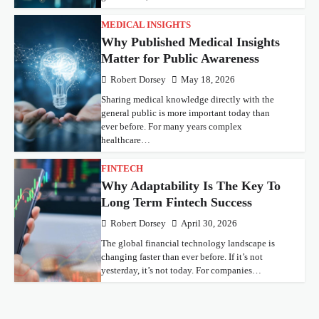
MEDICAL INSIGHTS
Why Published Medical Insights
Matter for Public Awareness
Robert Dorsey
May 18, 2026
Sharing medical knowledge directly with the
general public is more important today than
ever before. For many years complex
healthcare…
FINTECH
Why Adaptability Is The Key To
Long Term Fintech Success
Robert Dorsey
April 30, 2026
The global financial technology landscape is
changing faster than ever before. If it’s not
yesterday, it’s not today. For companies…