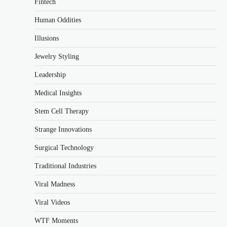
Fintech
Human Oddities
Illusions
Jewelry Styling
Leadership
Medical Insights
Stem Cell Therapy
Strange Innovations
Surgical Technology
Traditional Industries
Viral Madness
Viral Videos
WTF Moments