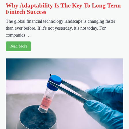
Why Adaptability Is The Key To Long Term
Fintech Success
The global financial technology landscape is changing faster
than ever before. If it’s not yesterday, it’s not today. For
companies …
Read More