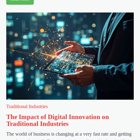
Traditional Industries
The Impact of Digital Innovation on
Traditional Industries
The world of business is changing at a very fast rate and getting