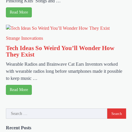
Pinkfong Kids’ Songs and …
Read More
Strange Innovations
Tech Ideas So Weird You’ll Wonder How
They Exist
Wearable Radios and Brainwave Cat Ears Inventors worked
with wearable radios long before smartphones made it possible
to keep music …
Read More
Search
for:
Recent Posts