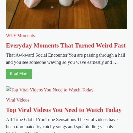
WTF Moments
Everyday Moments That Turned Weird Fast
That Awkward Social Encounter You are passing through a hall
and you see someone waving so you wave earnestly and …
Read More
Viral Videos
Top Viral Videos You Need to Watch Today
All-Time Global YouTube Sensations The viral videos have
been dominated by catchy songs and spellbinding visuals.