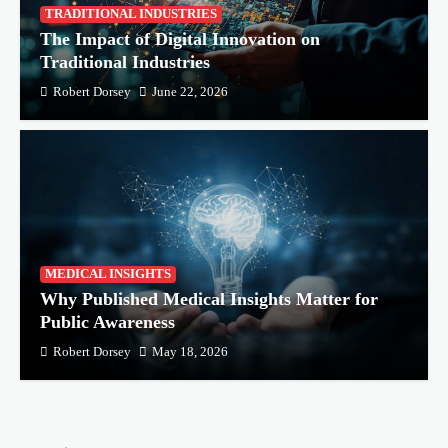
TRADITIONAL INDUSTRIES
The Impact of Digital Innovation on
Traditional Industries
Robert Dorsey
June 22, 2026
MEDICAL INSIGHTS
Why Published Medical Insights Matter for
Public Awareness
Robert Dorsey
May 18, 2026