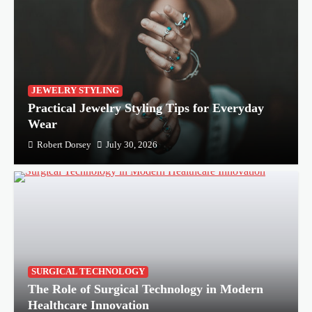
JEWELRY STYLING
Practical Jewelry Styling Tips for Everyday
Wear
Robert Dorsey
July 30, 2026
SURGICAL TECHNOLOGY
The Role of Surgical Technology in Modern
Healthcare Innovation