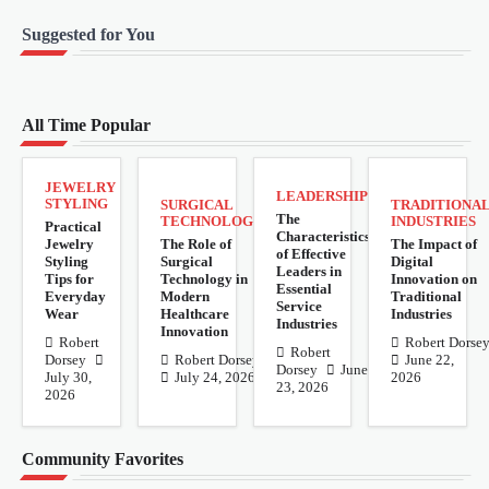
Suggested for You
All Time Popular
JEWELRY
LEADERSHIP
STYLING
SURGICAL
TRADITIONA
The
TECHNOLOGY
INDUSTRIES
Practical
Characteristics
Jewelry
The Role of
The Impact of
of Effective
Styling
Surgical
Digital
Leaders in
Tips for
Technology in
Innovation on
Essential
Everyday
Modern
Traditional
Service
Wear
Healthcare
Industries
Industries
Innovation
Robert
Robert Dorse
Robert
Dorsey
Robert Dorsey
June 22,
Dorsey
June
July 30,
July 24, 2026
2026
23, 2026
2026
Community Favorites