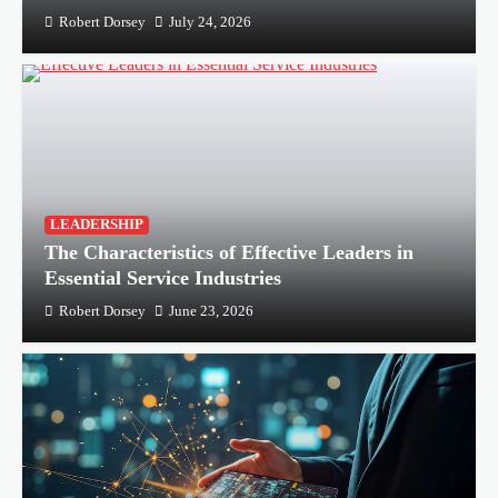
Robert Dorsey
July 24, 2026
LEADERSHIP
The Characteristics of Effective Leaders in
Essential Service Industries
Robert Dorsey
June 23, 2026