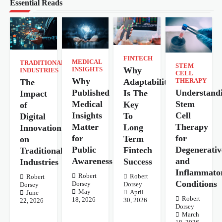
Essential Reads
FINTECH
MEDICAL
TRADITIONAL
STEM
Why
INSIGHTS
INDUSTRIES
CELL
Why
Adaptability
The
THERAPY
Understand
Published
Is The
Impact
Stem
Medical
Key
of
Cell
Insights
To
Digital
Therapy
Matter
Long
Innovation
for
for
Term
on
Degenerativ
Public
Fintech
Traditional
and
Awareness
Success
Industries
Inflammato
Robert
Robert
Robert
Conditions
Dorsey
Dorsey
Dorsey
May
April
June
Robert
18, 2026
30, 2026
22, 2026
Dorsey
March