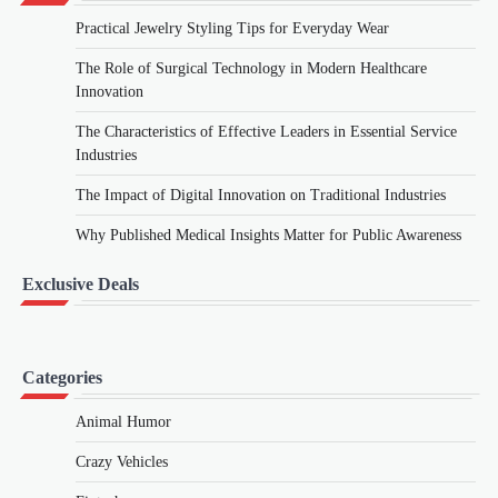
Practical Jewelry Styling Tips for Everyday Wear
The Role of Surgical Technology in Modern Healthcare
Innovation
The Characteristics of Effective Leaders in Essential Service
Industries
The Impact of Digital Innovation on Traditional Industries
Why Published Medical Insights Matter for Public Awareness
Exclusive Deals
Categories
Animal Humor
Crazy Vehicles