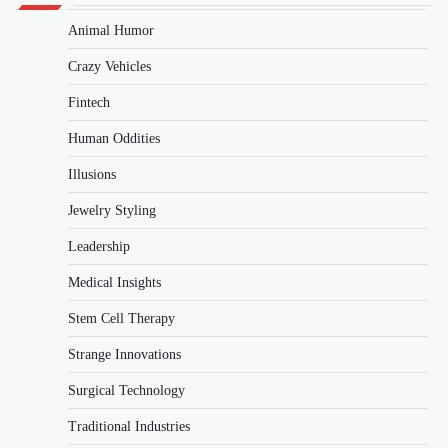
Animal Humor
Crazy Vehicles
Fintech
Human Oddities
Illusions
Jewelry Styling
Leadership
Medical Insights
Stem Cell Therapy
Strange Innovations
Surgical Technology
Traditional Industries