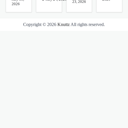
23, 2026
2026
Copyright © 2026
Knuttz
All rights reserved.