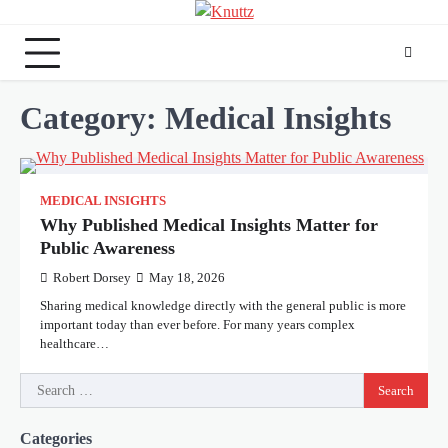
Skip
to
content
Category:
Medical Insights
MEDICAL INSIGHTS
Why Published Medical Insights Matter for
Public Awareness
Robert Dorsey
May 18, 2026
Sharing medical knowledge directly with the general public is more
important today than ever before. For many years complex
healthcare…
Search
for:
Categories