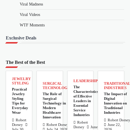
Viral Madness
Viral Videos
WTF Moments
Exclusive Deals
The Best of the Best
JEWELRY
LEADERSHIP
STYLING
SURGICAL
TRADITIONA
The
TECHNOLOGY
INDUSTRIES
Practical
Characteristics
Jewelry
The Role of
The Impact of
of Effective
Styling
Surgical
Digital
Leaders in
Tips for
Technology in
Innovation on
Essential
Everyday
Modern
Traditional
Service
Wear
Healthcare
Industries
Industries
Innovation
Robert
Robert Dorse
Robert
Dorsey
Robert Dorsey
June 22,
Dorsey
June
July 30,
July 24, 2026
2026