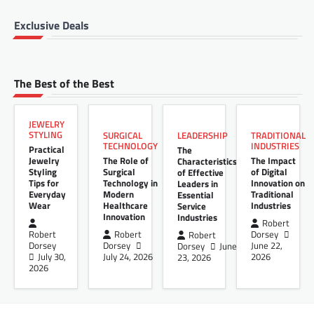
Exclusive Deals
The Best of the Best
JEWELRY
STYLING
LEADERSHIP
SURGICAL
TRADITIONAL
TECHNOLOGY
INDUSTRIES
Practical
The
Jewelry
The Role of
The Impact
Characteristics
Styling
Surgical
of Digital
of Effective
Tips for
Technology in
Innovation on
Leaders in
Everyday
Modern
Traditional
Essential
Wear
Healthcare
Industries
Service
Innovation
Industries
Robert
Robert
Robert
Dorsey
Robert
Dorsey
Dorsey
June 22,
Dorsey
June
July 30,
July 24, 2026
2026
23, 2026
2026