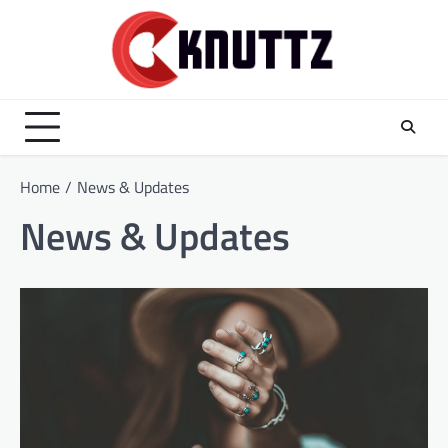
Skip
to
content
Home
News & Updates
News & Updates