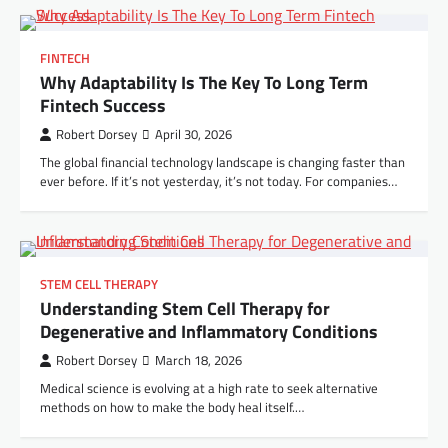
FINTECH
Why Adaptability Is The Key To Long Term
Fintech Success
Robert Dorsey
April 30, 2026
The global financial technology landscape is changing faster than
ever before. If it’s not yesterday, it’s not today. For companies…
STEM CELL THERAPY
Understanding Stem Cell Therapy for
Degenerative and Inflammatory Conditions
Robert Dorsey
March 18, 2026
Medical science is evolving at a high rate to seek alternative
methods on how to make the body heal itself.…