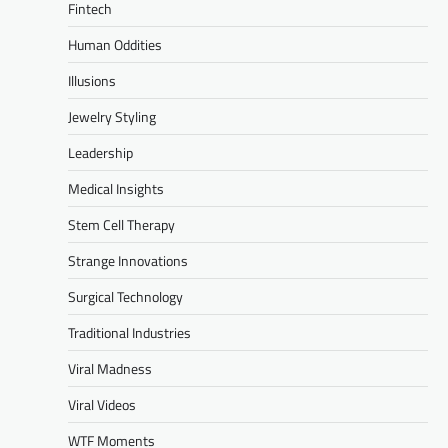
Fintech
Human Oddities
Illusions
Jewelry Styling
Leadership
Medical Insights
Stem Cell Therapy
Strange Innovations
Surgical Technology
Traditional Industries
Viral Madness
Viral Videos
WTF Moments