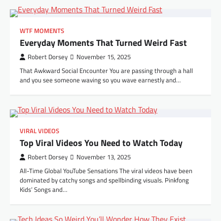
WTF MOMENTS
Everyday Moments That Turned Weird Fast
Robert Dorsey
November 15, 2025
That Awkward Social Encounter You are passing through a hall
and you see someone waving so you wave earnestly and…
VIRAL VIDEOS
Top Viral Videos You Need to Watch Today
Robert Dorsey
November 13, 2025
All-Time Global YouTube Sensations The viral videos have been
dominated by catchy songs and spellbinding visuals. Pinkfong
Kids’ Songs and…