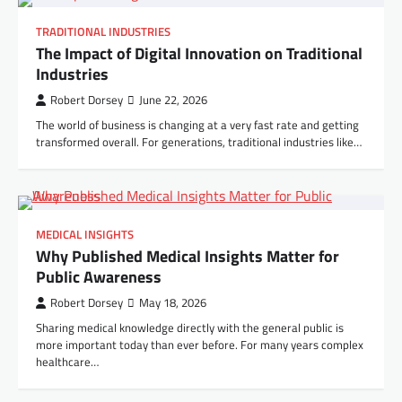
TRADITIONAL INDUSTRIES
The Impact of Digital Innovation on Traditional
Industries
Robert Dorsey
June 22, 2026
The world of business is changing at a very fast rate and getting
transformed overall. For generations, traditional industries like…
MEDICAL INSIGHTS
Why Published Medical Insights Matter for
Public Awareness
Robert Dorsey
May 18, 2026
Sharing medical knowledge directly with the general public is
more important today than ever before. For many years complex
healthcare…