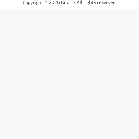
Copyright © 2026
Knuttz
All rights reserved.