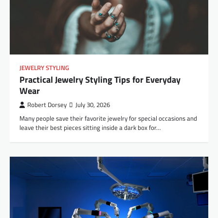
JEWELRY STYLING
Practical Jewelry Styling Tips for Everyday
Wear
Robert Dorsey
July 30, 2026
Many people save their favorite jewelry for special occasions and
leave their best pieces sitting inside a dark box for…