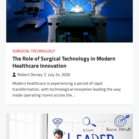
SURGICAL TECHNOLOGY
The Role of Surgical Technology in Modern
Healthcare Innovation
Robert Dorsey
July 24, 2026
Modern healthcare is experiencing a period of rapid
transformation, with technological innovation leading the way
inside operating rooms across the…