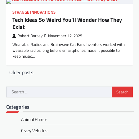
STRANGE INNOVATIONS
Tech Ideas So Weird You’ll Wonder How They
Exist
Robert Dorsey
November 12, 2025
Wearable Radios and Brainwave Cat Ears Inventors worked with
wearable radios long before smartphones made it possible to
keep music…
Posts
Older posts
navigation
Search
for:
Categories
Animal Humor
Crazy Vehicles