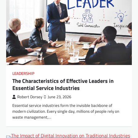
LEADERSHIP
The Characteristics of Effective Leaders in
Essential Service Industries
Robert Dorsey
June 23, 2026
Essential service industries form the invisible backbone of
modern civilization. Every single day, millions of people rely on
waste management,…