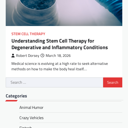
STEM CELL THERAPY
Understanding Stem Cell Therapy for
Degenerative and Inflammatory Conditions
Robert Dorsey
March 18, 2026
Medical science is evolving at a high rate to seek alternative
methods on how to make the body heal itself.…
Search
for:
Categories
Animal Humor
Crazy Vehicles
Fintech