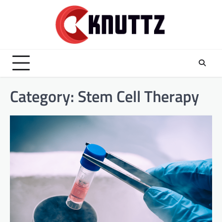
Skip
to
content
Category:
Stem Cell Therapy