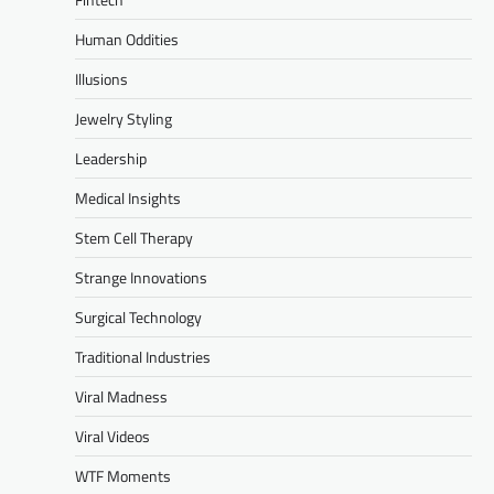
Human Oddities
Illusions
Jewelry Styling
Leadership
Medical Insights
Stem Cell Therapy
Strange Innovations
Surgical Technology
Traditional Industries
Viral Madness
Viral Videos
WTF Moments