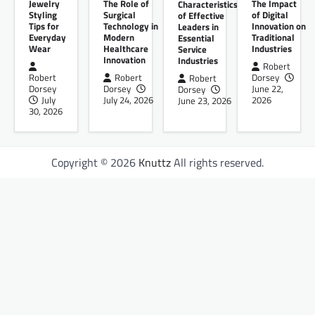
Jewelry
The Role of
The Impact
Characteristics
Styling
Surgical
of Digital
of Effective
Tips for
Technology in
Innovation on
Leaders in
Everyday
Modern
Traditional
Essential
Wear
Healthcare
Industries
Service
Innovation
Industries
Robert
Robert
Robert
Dorsey
Robert
Dorsey
Dorsey
June 22,
Dorsey
July
July 24, 2026
2026
June 23, 2026
30, 2026
Copyright © 2026
Knuttz
All rights reserved.