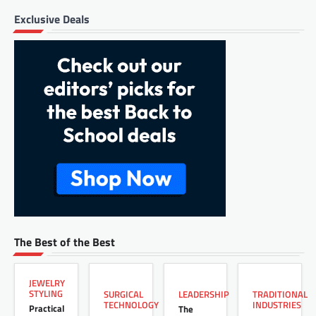
Exclusive Deals
The Best of the Best
JEWELRY
STYLING
LEADERSHIP
SURGICAL
TRADITIONAL
TECHNOLOGY
INDUSTRIES
Practical
The