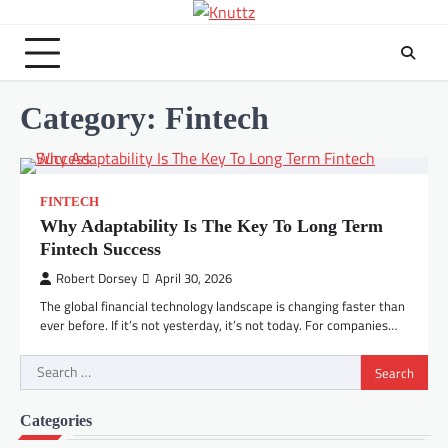
Skip
to
content
Category:
Fintech
FINTECH
Why Adaptability Is The Key To Long Term
Fintech Success
Robert Dorsey
April 30, 2026
The global financial technology landscape is changing faster than
ever before. If it’s not yesterday, it’s not today. For companies…
Search
for:
Categories