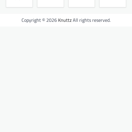
Copyright © 2026
Knuttz
All rights reserved.