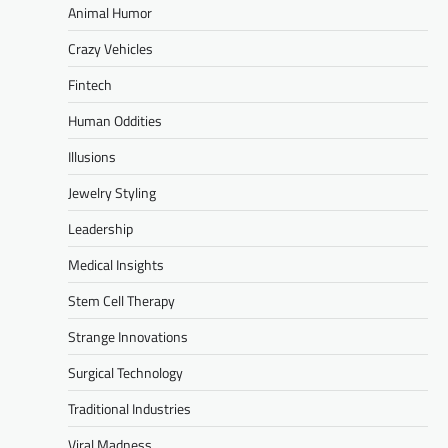
Animal Humor
Crazy Vehicles
Fintech
Human Oddities
Illusions
Jewelry Styling
Leadership
Medical Insights
Stem Cell Therapy
Strange Innovations
Surgical Technology
Traditional Industries
Viral Madness