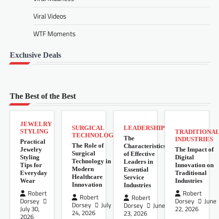
Viral Videos
WTF Moments
Exclusive Deals
The Best of the Best
JEWELRY
SURGICAL
LEADERSHIP
STYLING
TRADITIONA
TECHNOLOGY
The
INDUSTRIES
Practical
The Role of
Characteristics
Jewelry
The Impact of
Surgical
of Effective
Styling
Digital
Technology in
Leaders in
Tips for
Innovation on
Modern
Essential
Everyday
Traditional
Healthcare
Service
Wear
Industries
Innovation
Industries
Robert
Robert
Robert
Robert
Dorsey
Dorsey
June
Dorsey
July
Dorsey
June
July 30,
22, 2026
24, 2026
23, 2026
2026