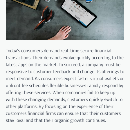
Today’s consumers demand real-time secure financial
transactions. Their demands evolve quickly according to the
latest apps on the market. To succeed, a company must be
responsive to customer feedback and change its offerings to
meet demand. As consumers expect faster virtual wallets or
upfront fee schedules flexible businesses rapidly respond by
offering these services. When companies fail to keep up
with these changing demands, customers quickly switch to
other platforms. By focusing on the experience of their
customers financial firms can ensure that their customers
stay loyal and that their organic growth continues.