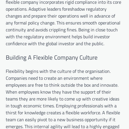
flexible company incorporates rigid compliance into its core
operations. Adaptive leaders foreshadow regulatory
changes and prepare their operations well in advance of
any formal policy change. This ensures smooth operational
continuity and avoids crippling fines. Being in close touch
with the regulatory environment helps build investor
confidence with the global investor and the public.
Building A Flexible Company Culture
Flexibility begins with the culture of the organisation.
Companies need to create an environment where
employees are free to think outside the box and innovate.
When employees know they have the support of their
teams they are more likely to come up with creative ideas
in tough economic times. Employing professionals with a
thirst for knowledge creates a flexible workforce. A flexible
team can easily pivot to a new business opportunity if it
emerges. This internal agility will lead to a highly engaged