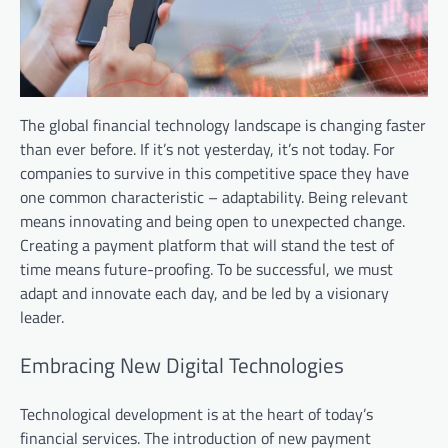
The global financial technology landscape is changing faster
than ever before. If it’s not yesterday, it’s not today. For
companies to survive in this competitive space they have
one common characteristic – adaptability. Being relevant
means innovating and being open to unexpected change.
Creating a payment platform that will stand the test of
time means future-proofing. To be successful, we must
adapt and innovate each day, and be led by a visionary
leader.
Embracing New Digital Technologies
Technological development is at the heart of today’s
financial services. The introduction of new payment