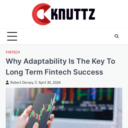
Skip
to
content
FINTECH
Why Adaptability Is The Key To
Long Term Fintech Success
Robert Dorsey
April 30, 2026