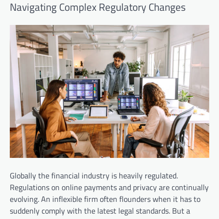
Navigating Complex Regulatory Changes
Globally the financial industry is heavily regulated.
Regulations on online payments and privacy are continually
evolving. An inflexible firm often flounders when it has to
suddenly comply with the latest legal standards. But a