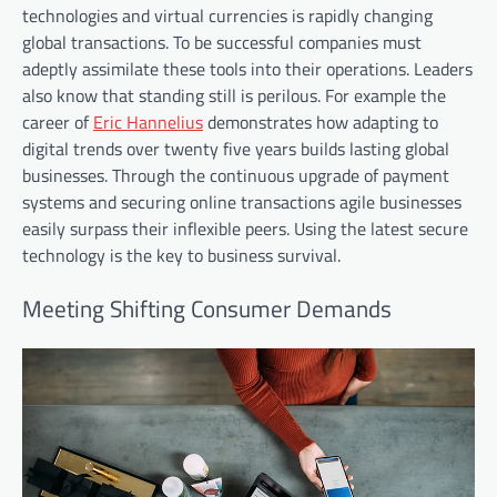
technologies and virtual currencies is rapidly changing
global transactions. To be successful companies must
adeptly assimilate these tools into their operations. Leaders
also know that standing still is perilous. For example the
career of
Eric Hannelius
demonstrates how adapting to
digital trends over twenty five years builds lasting global
businesses. Through the continuous upgrade of payment
systems and securing online transactions agile businesses
easily surpass their inflexible peers. Using the latest secure
technology is the key to business survival.
Meeting Shifting Consumer Demands