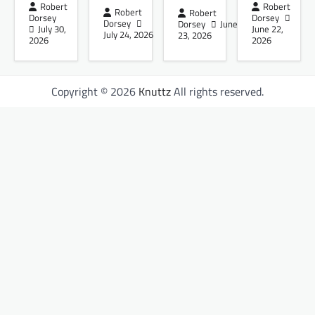
Robert
Robert
Robert
Robert
Dorsey
Dorsey
Dorsey
Dorsey
June
July 30,
June 22,
July 24, 2026
23, 2026
2026
2026
Copyright © 2026
Knuttz
All rights reserved.