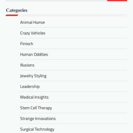
for:
Categories
Animal Humor
Crazy Vehicles
Fintech
Human Oddities
Illusions
Jewelry Styling
Leadership
Medical Insights
Stem Cell Therapy
Strange Innovations
Surgical Technology