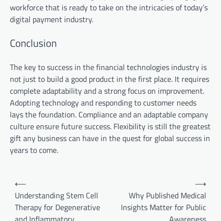
workforce that is ready to take on the intricacies of today’s
digital payment industry.
Conclusion
The key to success in the financial technologies industry is
not just to build a good product in the first place. It requires
complete adaptability and a strong focus on improvement.
Adopting technology and responding to customer needs
lays the foundation. Compliance and an adaptable company
culture ensure future success. Flexibility is still the greatest
gift any business can have in the quest for global success in
years to come.
Post
⟵
⟶
navigation
Understanding Stem Cell
Why Published Medical
Therapy for Degenerative
Insights Matter for Public
and Inflammatory
Awareness