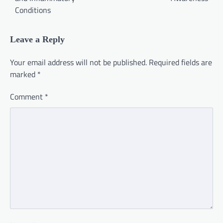
Conditions
Leave a Reply
Your email address will not be published.
Required fields are
marked
*
Comment
*