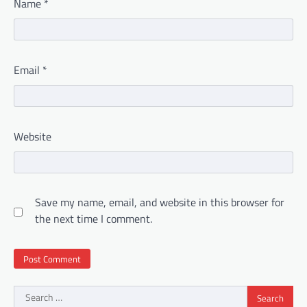
Name
*
Email
*
Website
Save my name, email, and website in this browser for
the next time I comment.
Search