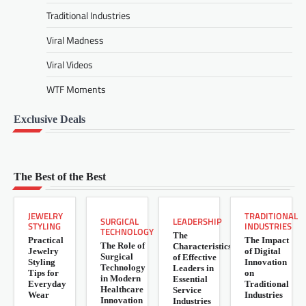
Traditional Industries
Viral Madness
Viral Videos
WTF Moments
Exclusive Deals
The Best of the Best
JEWELRY
TRADITIONAL
LEADERSHIP
SURGICAL
STYLING
INDUSTRIES
TECHNOLOGY
The
Practical
The Impact
The Role of
Characteristics
Jewelry
of Digital
Surgical
of Effective
Styling
Innovation
Technology
Leaders in
Tips for
on
in Modern
Essential
Everyday
Traditional
Healthcare
Service
Wear
Industries
Innovation
Industries