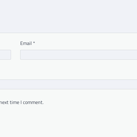
Email
*
 next time I comment.