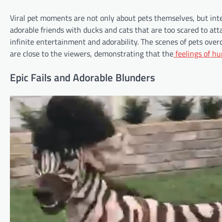
Viral pet moments are not only about pets themselves, but int
adorable friends with ducks and cats that are too scared to a
infinite entertainment and adorability. The scenes of pets overc
are close to the viewers, demonstrating that the
feelings of h
Epic Fails and Adorable Blunders