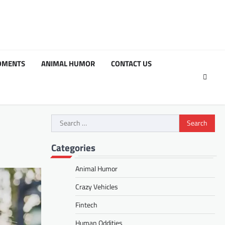
OMENTS
ANIMAL HUMOR
CONTACT US
Search
for:
Categories
Animal Humor
Crazy Vehicles
Fintech
Human Oddities