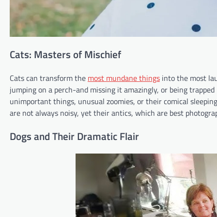
Cats: Masters of Mischief
Cats can transform the
most mundane things
into the most lau
jumping on a perch-and missing it amazingly, or being trapped in
unimportant things, unusual zoomies, or their comical sleeping
are not always noisy, yet their antics, which are best photogra
Dogs and Their Dramatic Flair