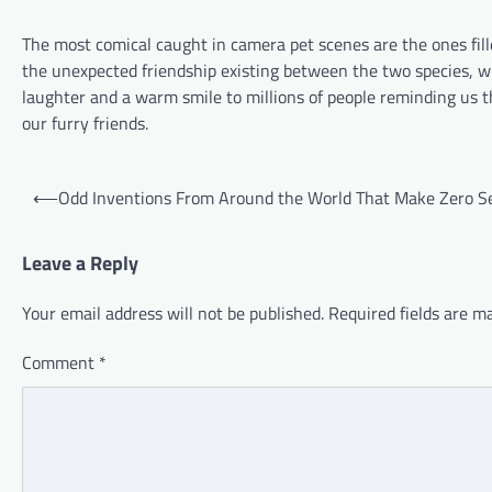
The most comical caught in camera pet scenes are the ones fill
the unexpected friendship existing between the two species, whi
laughter and a warm smile to millions of people reminding us 
our furry friends.
Post
⟵
Odd Inventions From Around the World That Make Zero S
navigation
Leave a Reply
Your email address will not be published.
Required fields are 
Comment
*