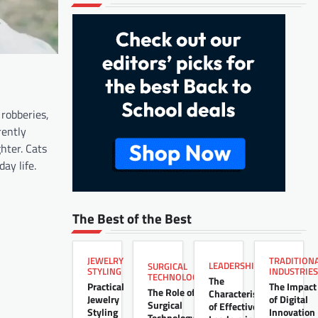
 robberies,
rently
hter. Cats
y life.​
The Best of the Best
JEWELRY
TRADITION
LEADERSHIP
SURGICAL
STYLING
INDUSTRIES
TECHNOLOGY
The
Practical
The Impact
The Role of
Characteristics
Jewelry
of Digital
Surgical
of Effective
Styling
Innovation