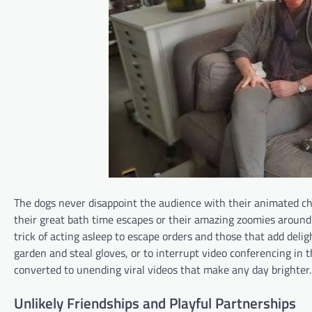
The dogs never disappoint the audience with their animated cha
their great bath time escapes or their amazing zoomies aroun
trick of acting asleep to escape orders and those that add deli
garden and steal gloves, or to interrupt video conferencing in 
converted to unending viral videos that make any day brighter.​
Unlikely Friendships and Playful Partnerships