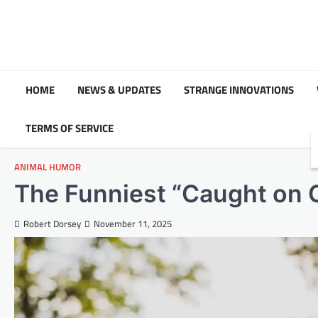
Skip
to
content
HOME
NEWS & UPDATES
STRANGE INNOVATIONS
TERMS OF SERVICE
ANIMAL HUMOR
The Funniest “Caught on
Robert Dorsey
November 11, 2025