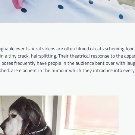
ghable events. Viral videos are often filmed of cats scheming food
 a tiny crack, hairsplitting. Their theatrical response to the appa
 poses frequently have people in the audience bent over with laug
phed, are eloquent in the humour which they introduce into everyda