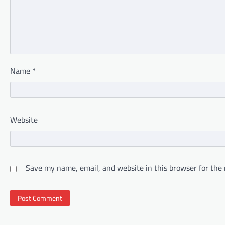
Name
*
Website
Save my name, email, and website in this browser for the