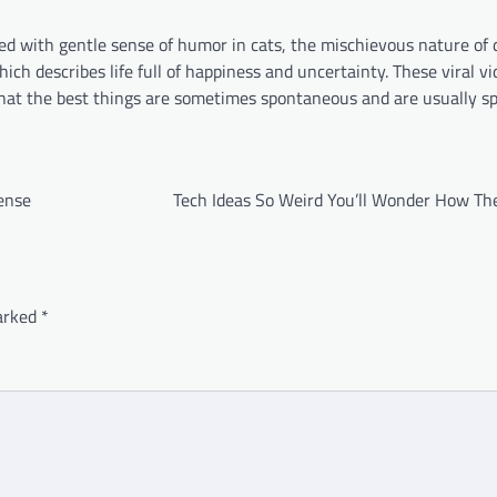
ed with gentle sense of humor in cats, the mischievous nature of 
ch describes life full of happiness and uncertainty. These viral v
that the best things are sometimes spontaneous and are usually s
ense
Tech Ideas So Weird You’ll Wonder How The
marked
*