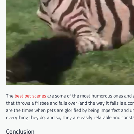
The
best pet scenes
are some of the most humorous ones and ar
that throws a frisbee and falls over (and the way it falls is a co
are the times when pets are glorified by being imperfect and un
everything they do, and so, they are easily relatable and const
Conclusion