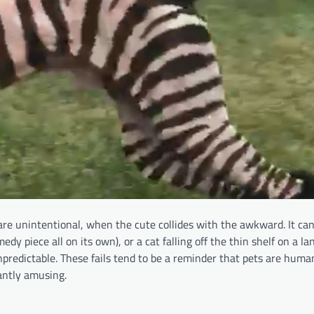
e unintentional, when the cute collides with the awkward. It can
medy piece all on its own), or a cat falling off the thin shelf on a l
predictable. These fails tend to be a reminder that pets are human
antly amusing.​