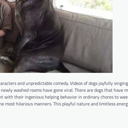
racters and unpredictable comedy. Videos of dogs joyfully singing
d newly washed rooms have gone viral. There are dogs that have 
ght with their ingenious helping behavior in ordinary chores to we
the most hilarious manners. This playful nature and limitless energ