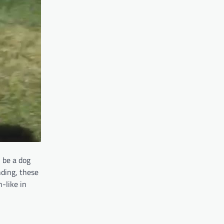
 be a dog
anding, these
-like in