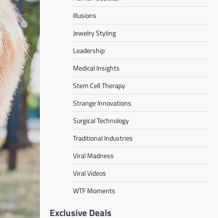
Illusions
Jewelry Styling
Leadership
Medical Insights
Stem Cell Therapy
Strange Innovations
Surgical Technology
Traditional Industries
Viral Madness
Viral Videos
WTF Moments
Exclusive Deals