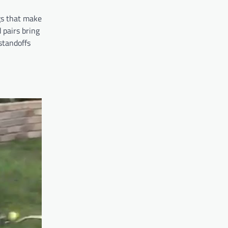
gs that make
 pairs bring
standoffs