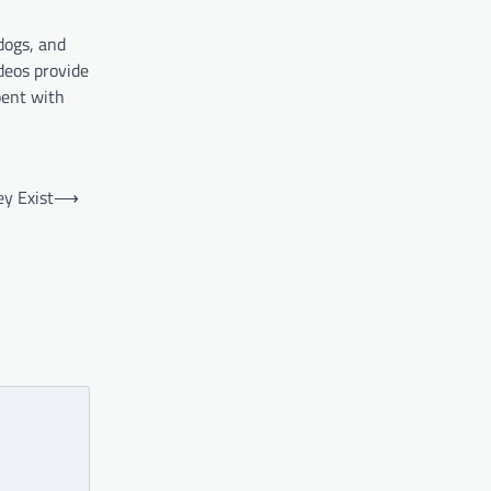
dogs, and
ideos provide
pent with
y Exist
⟶