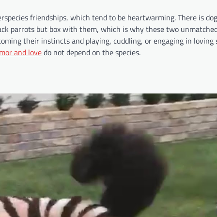
erspecies friendships, which tend to be heartwarming. There is do
ttack parrots but box with them, which is why these two unmatched
oming their instincts and playing, cuddling, or engaging in loving 
umor and love
do not depend on the species.​