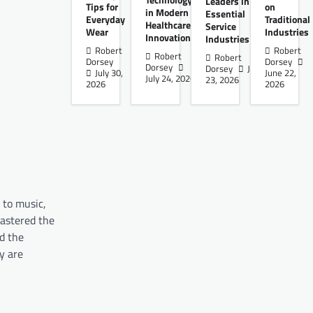
Technology
Leaders in
Tips for
on
in Modern
Essential
Everyday
Traditional
Healthcare
Service
Wear
Industries
Innovation
Industries
Robert
Robert
Robert
Robert
Dorsey
Dorsey
Dorsey
Dorsey
June
July 30,
June 22,
July 24, 2026
23, 2026
2026
2026
 to music,
mastered the
ed the
y are