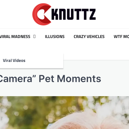
VIRAL MADNESS
ILLUSIONS
CRAZY VEHICLES
WTF M
Viral Videos
 Camera” Pet Moments